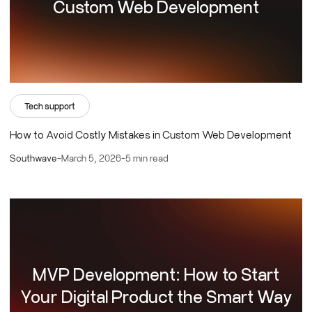
Custom Web Development
Tech support
How to Avoid Costly Mistakes in Custom Web Development
Southwave
-
March 5, 2026
-
5 min read
MVP Development: How to Start
Your Digital Product the Smart Way