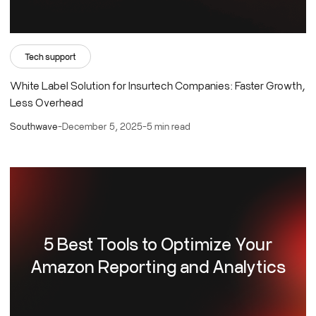
Tech support
White Label Solution for Insurtech Companies: Faster Growth,
Less Overhead
Southwave
-
December 5, 2025
-
5 min read
5 Best Tools to Optimize Your
Amazon Reporting and Analytics