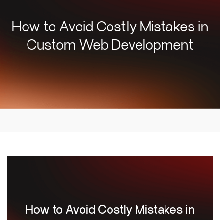
How to Avoid Costly Mistakes in
Custom Web Development
How to Avoid Costly Mistakes in