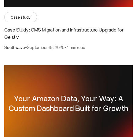
Case study
Case Study: CMS Migration and Infrastructure Upgrade for
GeistM
Southwave
-
September 18, 2025
-
4 min read
Your Amazon Data, Your Way: A
Custom Dashboard Built for Growth