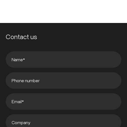
Contact us