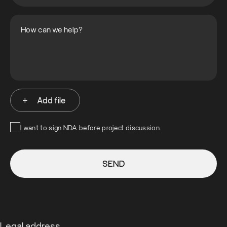
Add file
I want to sign NDA before project discussion.
SEND
Legal address