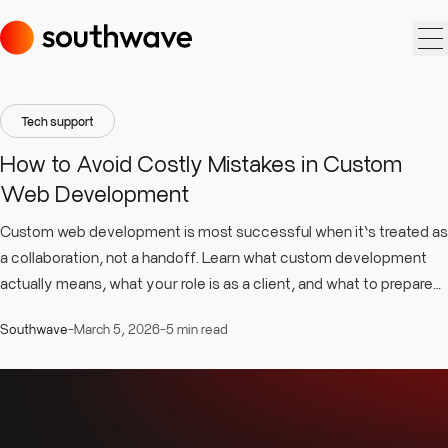
Tech support
How to Avoid Costly Mistakes in Custom
Web Development
Custom web development is most successful when it’s treated as
a collaboration, not a handoff. Learn what custom development
actually means, what your role is as a client, and what to prepare
upfront to keep the process clear, predictable and outcome-
Southwave
-
March 5, 2026
-
5 min read
driven.