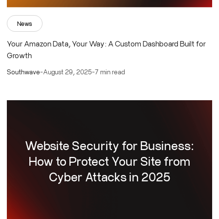
News
Your Amazon Data, Your Way: A Custom Dashboard Built for
Growth
Southwave
-
August 29, 2025
-
7 min read
Website Security for Business:
How to Protect Your Site from
Cyber Attacks in 2025