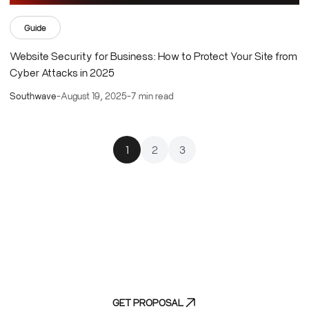
Guide
Website Security for Business: How to Protect Your Site from
Cyber Attacks in 2025
Southwave
-
August 19, 2025
-
7 min read
1
2
3
Experience efficiency without compromise
-
discover our streamlined discovery process
GET PROPOSAL