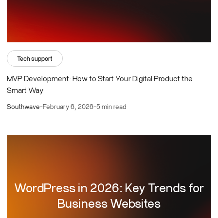
Tech support
MVP Development: How to Start Your Digital Product the
Smart Way
Southwave
-
February 6, 2026
-
5 min read
WordPress in 2026: Key Trends for
Business Websites