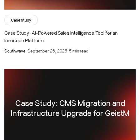
Case study
Case Study: AI-Powered Sales Intelligence Tool for an
Insurtech Platform
Southwave
-
September 26, 2025
-
5 min read
Case Study: CMS Migration and
Infrastructure Upgrade for GeistM