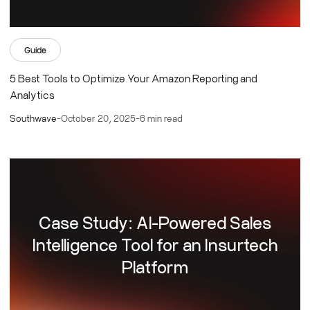
Guide
5 Best Tools to Optimize Your Amazon Reporting and
Analytics
Southwave
-
October 20, 2025
-
6 min read
Case Study: AI-Powered Sales
Intelligence Tool for an Insurtech
Platform