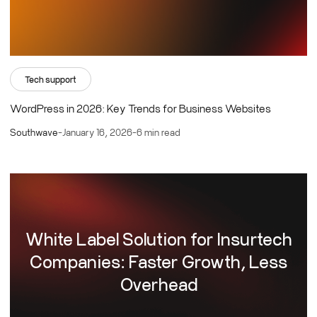
Tech support
WordPress in 2026: Key Trends for Business Websites
Southwave
-
January 16, 2026
-
6 min read
White Label Solution for Insurtech
Companies: Faster Growth, Less
Overhead