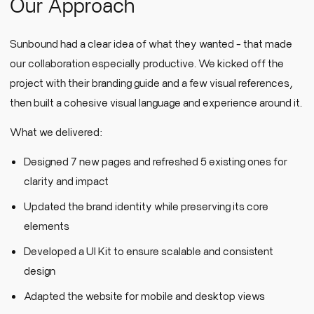
Our Approach
Sunbound had a clear idea of what they wanted - that made
our collaboration especially productive. We kicked off the
project with their branding guide and a few visual references,
then built a cohesive visual language and experience around it.
What we delivered:
Designed 7 new pages and refreshed 5 existing ones for
clarity and impact
Updated the brand identity while preserving its core
elements
Developed a UI Kit to ensure scalable and consistent
design
Adapted the website for mobile and desktop views