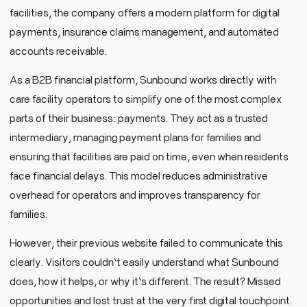
facilities, the company offers a modern platform for digital
payments, insurance claims management, and automated
accounts receivable.
As a B2B financial platform, Sunbound works directly with
care facility operators to simplify one of the most complex
parts of their business: payments. They act as a trusted
intermediary, managing payment plans for families and
ensuring that facilities are paid on time, even when residents
face financial delays. This model reduces administrative
overhead for operators and improves transparency for
families.
However, their previous website failed to communicate this
clearly. Visitors couldn’t easily understand what Sunbound
does, how it helps, or why it’s different. The result? Missed
opportunities and lost trust at the very first digital touchpoint.