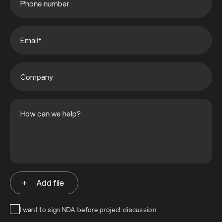
Add file
I want to sign NDA before project discussion.