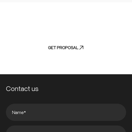
Experience efficiency without compromise
-
discover our streamlined discovery process
GET PROPOSAL
Contact us