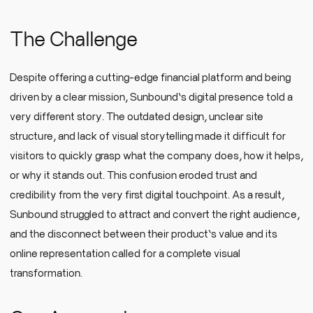
The Challenge
Despite offering a cutting-edge financial platform and being
driven by a clear mission, Sunbound’s digital presence told a
very different story. The outdated design, unclear site
structure, and lack of visual storytelling made it difficult for
visitors to quickly grasp what the company does, how it helps,
or why it stands out. This confusion eroded trust and
credibility from the very first digital touchpoint. As a result,
Sunbound struggled to attract and convert the right audience,
and the disconnect between their product’s value and its
online representation called for a complete visual
transformation.