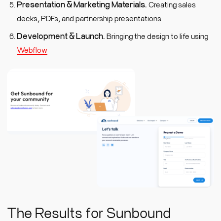
Presentation & Marketing Materials.
Creating sales
decks, PDFs, and partnership presentations
Development & Launch.
Bringing the design to life using
Webflow
The Results for Sunbound