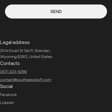
SEND
Legal address
30 N Gould St Ste R. Sheridan,
Wyoming 82801, United States
Contacts
(307) 223-5269
contact@southwavesoft.com
Social
Facebook
Linkedin