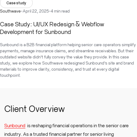
Case study
Southwave
-
April 22, 2025
-
4 min read
Case Study: UI/UX Redesign & Webflow
Development for Sunbound
Sunbound is a B2B financial platform helping senior care operators simplify
payments, manage insurance claims, and streamline receivables. But their
outdated website didn’t fully convey the value they provide. In this case
study, we explore how Southwave redesigned Sunbound’s site and brand
materials to improve clarity, consistency, and trust at every digital
touchpoint.
Client Overview
Sunbound
is reshaping financial operations in the senior care
industry. As a trusted financial partner for senior living