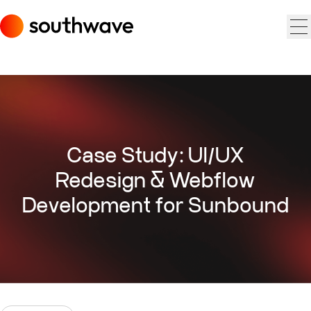
Case Study: UI/UX
Redesign & Webflow
Development for Sunbound