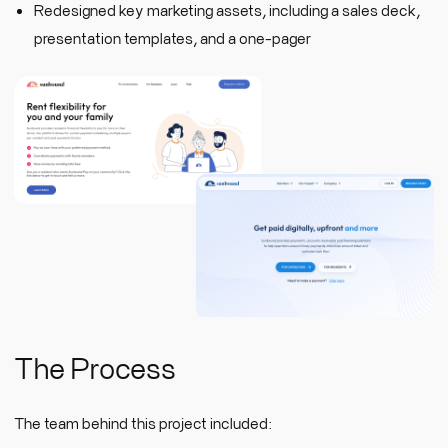
Redesigned key marketing assets, including a sales deck,
presentation templates, and a one-pager
The Process
The team behind this project included: