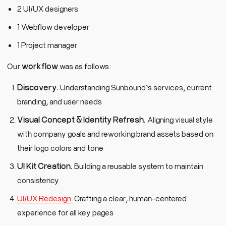
2 UI/UX designers
1 Webflow developer
1 Project manager
Our
workflow
was as follows:
Discovery.
Understanding Sunbound’s services, current
branding, and user needs
Visual Concept & Identity Refresh.
Aligning visual style
with company goals and reworking brand assets based on
their logo colors and tone
UI Kit Creation.
Building a reusable system to maintain
consistency
UI/UX Redesign.
Crafting a clear, human-centered
experience for all key pages