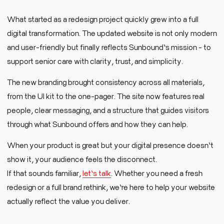
What started as a redesign project quickly grew into a full
digital transformation. The updated website is not only modern
and user-friendly but finally reflects Sunbound’s mission - to
support senior care with clarity, trust, and simplicity.
The new branding brought consistency across all materials,
from the UI kit to the one-pager. The site now features real
people, clear messaging, and a structure that guides visitors
through what Sunbound offers and how they can help.
When your product is great but your digital presence doesn’t
show it, your audience feels the disconnect.
If that sounds familiar,
let’s talk
. Whether you need a fresh
redesign or a full brand rethink, we’re here to help your website
actually reflect the value you deliver.