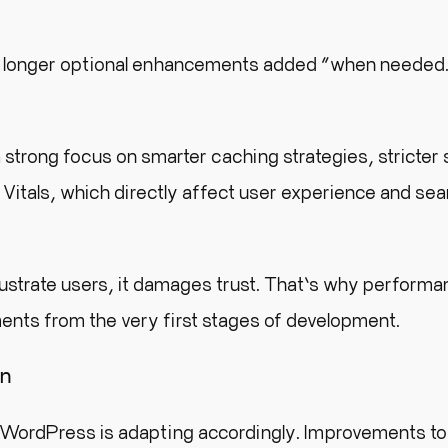
no longer optional enhancements added “when needed
rong focus on smarter caching strategies, stricter 
itals, which directly affect user experience and sea
rustrate users, it damages trust. That’s why perform
ents from the very first stages of development.
on
 WordPress is adapting accordingly. Improvements to