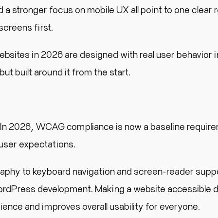
 a stronger focus on mobile UX all point to one clear r
screens first.
sites in 2026 are designed with real user behavior i
ut built around it from the start.
e.” In 2026, WCAG compliance is now a baseline requir
 user expectations.
aphy to keyboard navigation and screen-reader supp
 WordPress development. Making a website accessible 
dience and improves overall usability for everyone.