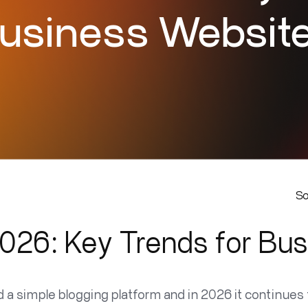
usiness Websit
S
026: Key Trends for Bu
a simple blogging platform and in 2026 it continues t