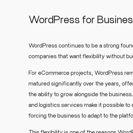
WordPress for Busine
WordPress continues to be a strong found
companies that want flexibility without bu
For eCommerce projects, WordPress rema
matured significantly over the years, of
the ability to grow alongside the busines
and logistics services make it possible to
forcing the business to adapt to the platf
This flexibility is one of the reasons Wo