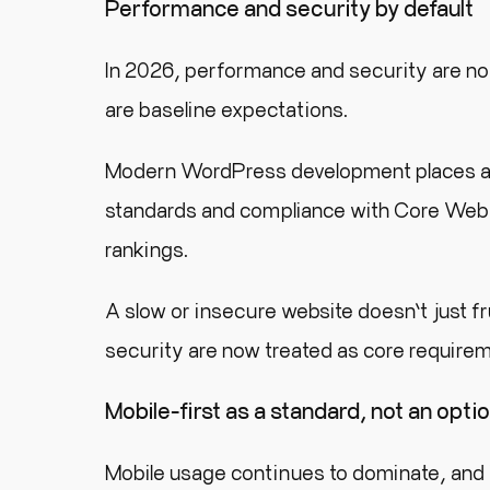
Performance and security by default
In 2026, performance and security are 
are baseline expectations.
Modern WordPress development places a st
standards and compliance with Core Web V
rankings.
A slow or insecure website doesn’t just f
security are now treated as core requirem
Mobile-first as a standard, not an opti
Mobile usage continues to dominate, and