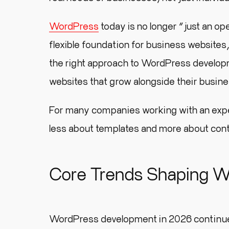
WordPress
today is no longer “just an op
flexible foundation for business websites
the right approach to WordPress developm
websites that grow alongside their busin
For many companies working with an ex
less about templates and more about contr
Core Trends Shaping W
WordPress development in 2026 continues t