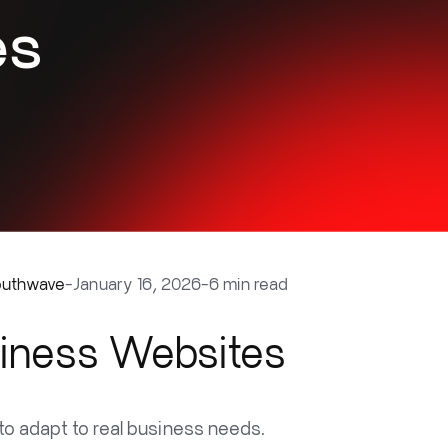
es
outhwave
-
January 16, 2026
-
6 min read
siness Websites
o adapt to real business needs.