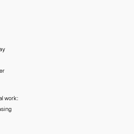
day
er
al work:
asing