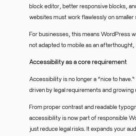
block editor, better responsive blocks, and
websites must work flawlessly on smaller 
For businesses, this means WordPress web
not adapted to mobile as an afterthought, b
Accessibility as a core requirement
Accessibility is no longer a “nice to hav
driven by legal requirements and growing
From proper contrast and readable typogr
accessibility is now part of responsible
just reduce legal risks. It expands your au