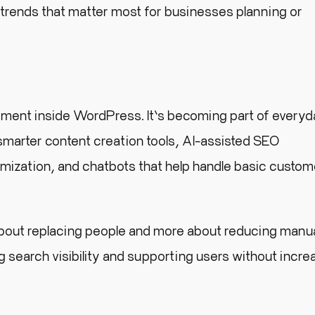
 trends that matter most for businesses planning or
periment inside WordPress. It’s becoming part of every
 smarter content creation tools, AI-assisted SEO
zation, and chatbots that help handle basic custom
about replacing people and more about reducing manu
 search visibility and supporting users without incre