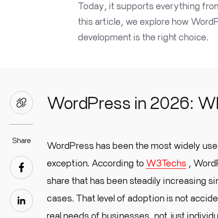
Today, it supports everything fr
this article, we explore how Wor
development is the right choice.
WordPress in 2026: Why
Share
WordPress has been the most widely use
exception. According to
W3Techs
, WordP
share that has been steadily increasing si
cases. That level of adoption is not acci
real needs of businesses, not just individu