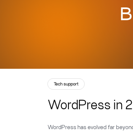
B
Tech support
WordPress in 2
WordPress has evolved far beyond 