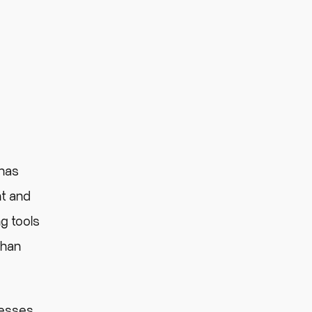
has
nt and
g tools
than
nesses