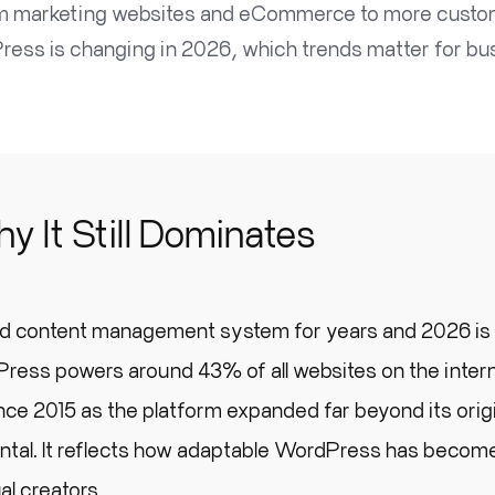
om marketing websites and eCommerce to more customi
dPress is changing in 2026, which trends matter for
 It Still Dominates
d content management system for years and 2026 is
ress powers around 43% of all websites on the intern
nce 2015 as the platform expanded far beyond its orig
dental. It reflects how adaptable WordPress has become
al creators.