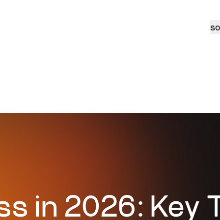
so
s in 2026: Key T