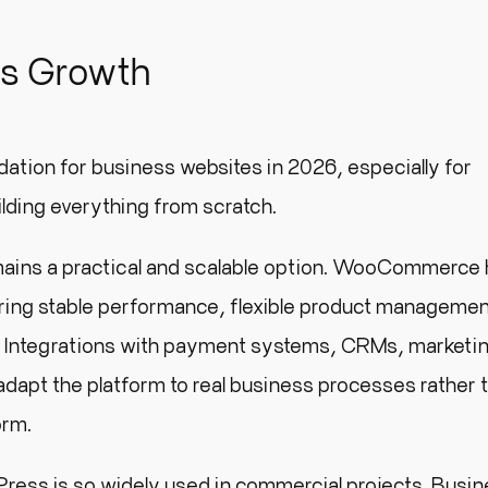
ss Growth
ation for business websites in 2026, especially for
ilding everything from scratch.
ins a practical and scalable option. WooCommerce 
fering stable performance, flexible product manageme
s. Integrations with payment systems, CRMs, marketin
 adapt the platform to real business processes rather 
orm.
rdPress is so widely used in commercial projects. Busi