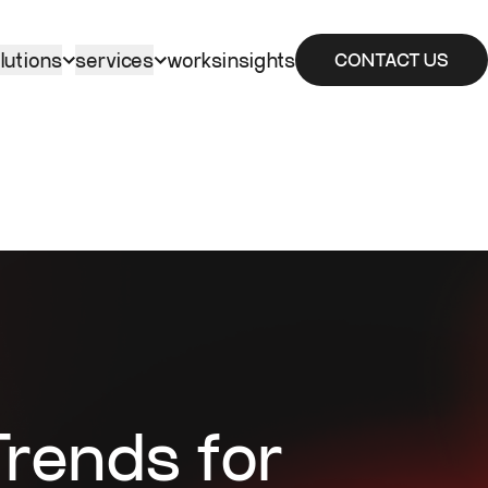
lutions
services
works
insights
CONTACT US
rends for