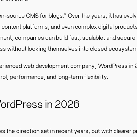
en-source CMS for blogs.” Over the years, it has evolv
, content platforms, and even complex digital product
ent, companies can build fast, scalable, and secure
ess without locking themselves into closed ecosystem
perienced web development company, WordPress in 2
ol, performance, and long-term flexibility.
ordPress in 2026
he direction set in recent years, but with clearer pr