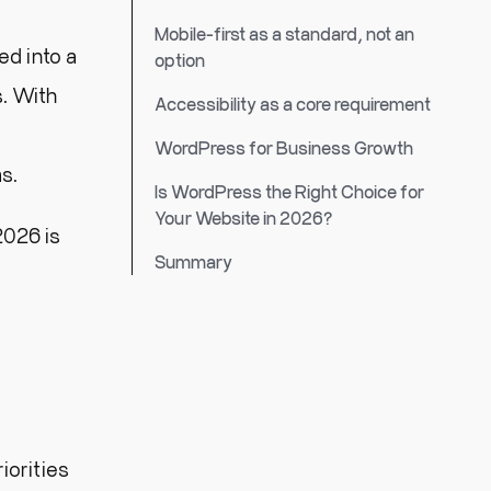
Mobile-first as a standard, not an
ed into a
option
s. With
Accessibility as a core requirement
WordPress for Business Growth
s.
Is WordPress the Right Choice for
Your Website in 2026?
026 is
Summary
iorities