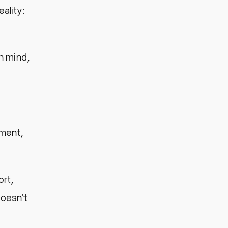
eality:
n mind,
ement,
ort,
doesn’t