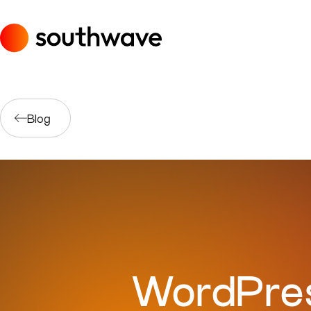
Blog
WordPres