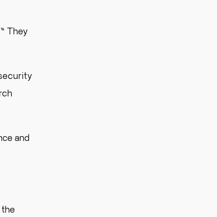
.” They
security
rch
ance and
 the