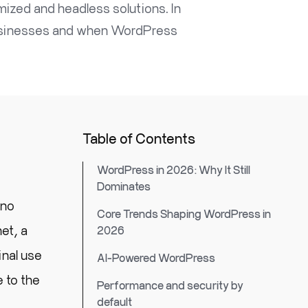
zed and headless solutions. In
 businesses and when WordPress
Table of Contents
WordPress in 2026: Why It Still
Dominates
 no
Core Trends Shaping WordPress in
et, a
2026
inal use
AI-Powered WordPress
 to the
Performance and security by
default