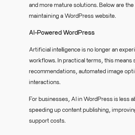
and more mature solutions. Below are the
maintaining a WordPress website.
AI-Powered WordPress
Artificial intelligence is no longer an ex
workflows. In practical terms, this means
recommendations, automated image optimi
interactions.
For businesses, AI in WordPress is less 
speeding up content publishing, improving
support costs.